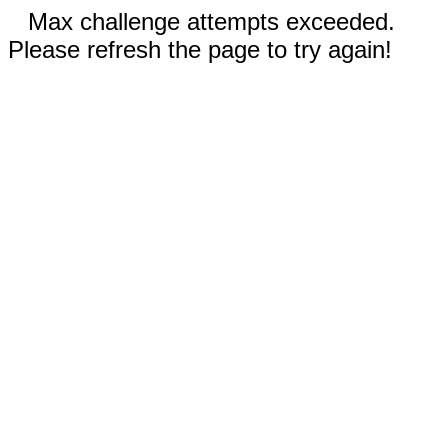
Max challenge attempts exceeded.
Please refresh the page to try again!