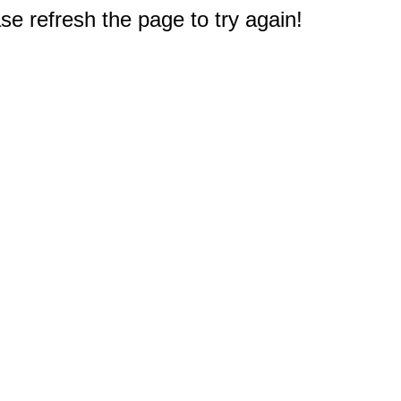
e refresh the page to try again!