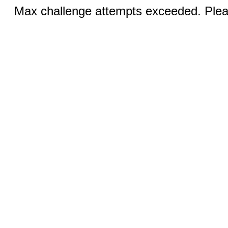
Max challenge attempts exceeded. Pleas