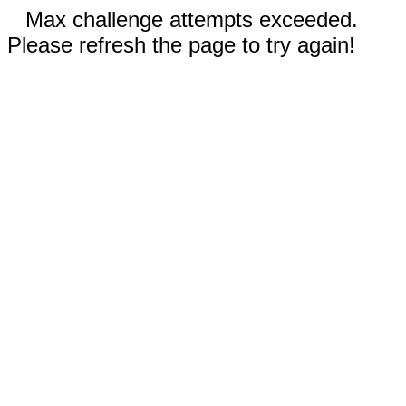
Max challenge attempts exceeded.
Please refresh the page to try again!