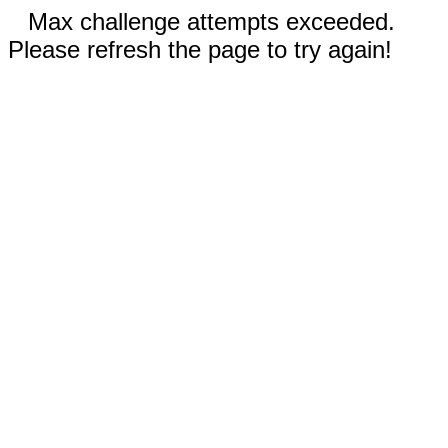
Max challenge attempts exceeded.
Please refresh the page to try again!