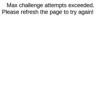
Max challenge attempts exceeded.
Please refresh the page to try again!