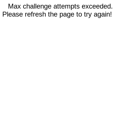
Max challenge attempts exceeded.
Please refresh the page to try again!