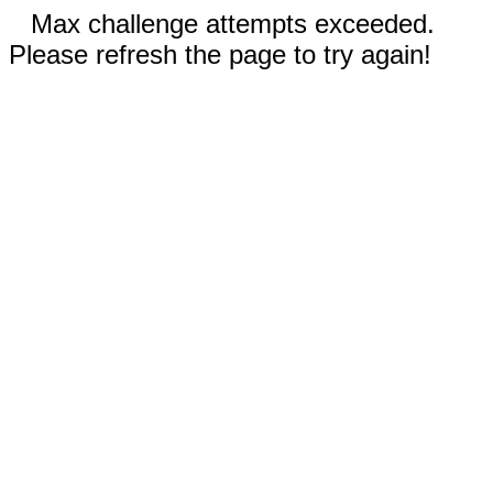
Max challenge attempts exceeded.
Please refresh the page to try again!